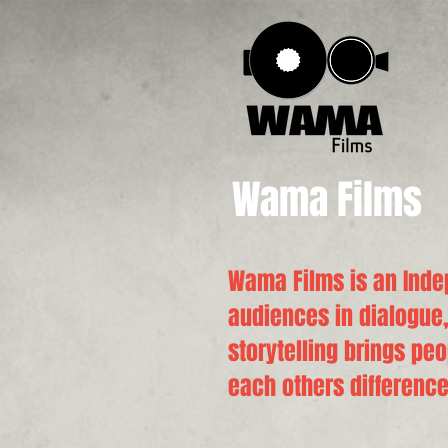
Wama Films
Wama Films is an Inde
audiences in dialogue,
storytelling brings pe
each others difference