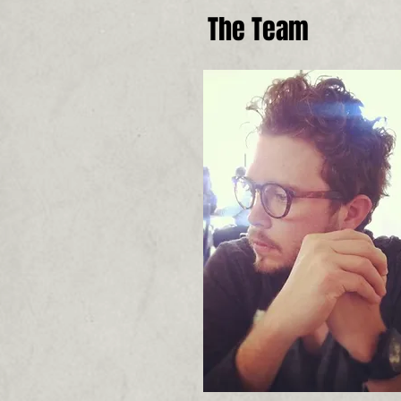
The Team