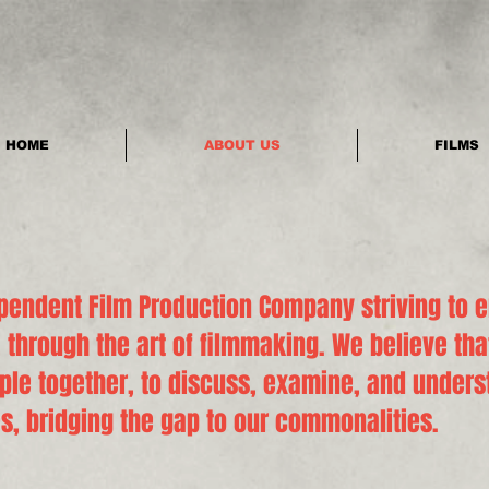
HOME
ABOUT US
FILMS
pendent Film Production Company striving to 
 through the art of filmmaking. We believe tha
ople together, to discuss, examine, and under
s, bridging the gap to our commonalities.