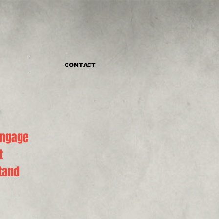
CONTACT
engage
t
stand