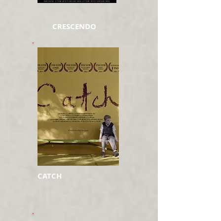
CRESCENDO
CATCH