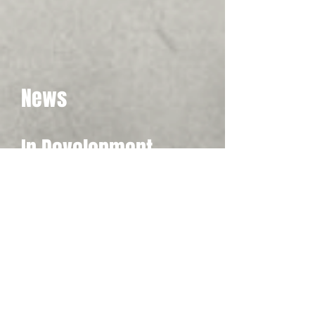
News
In Development