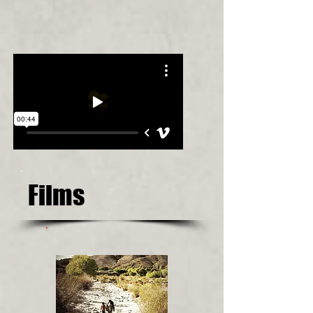
Films