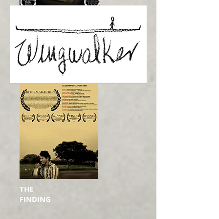
THE
FINDING