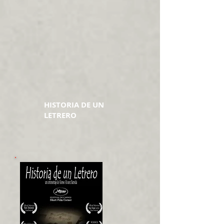
HISTORIA DE UN
LETRERO