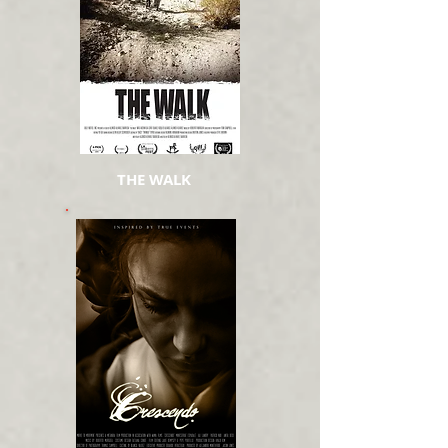
THE WALK